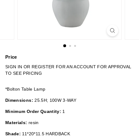
n
s
Price
Regular
SIGN IN OR REGISTER FOR AN ACCOUNT FOR APPROVAL
price
TO SEE PRICING
*Bolton Table Lamp
Dimensions:
25.5H; 100W 3-WAY
Minimum Order Quantity:
1
Materials:
resin
Shade:
11*20*11.5 HARDBACK