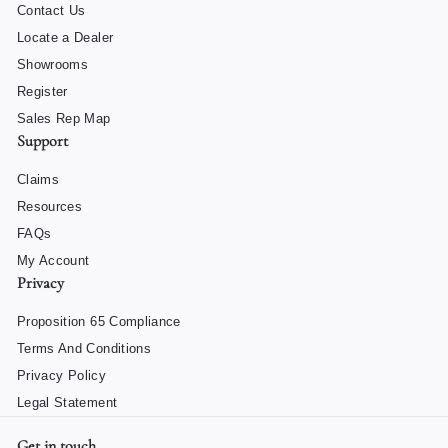
Contact Us
Locate a Dealer
Showrooms
Register
Sales Rep Map
Support
Claims
Resources
FAQs
My Account
Privacy
Proposition 65 Compliance
Terms And Conditions
Privacy Policy
Legal Statement
Get in touch