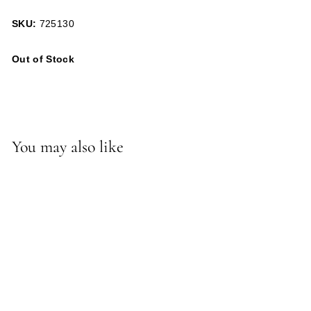
SKU:
725130
Out of Stock
You may also like