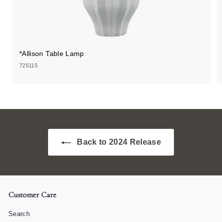
*Allison Table Lamp
725115
Back to 2024 Release
Customer Care
Search