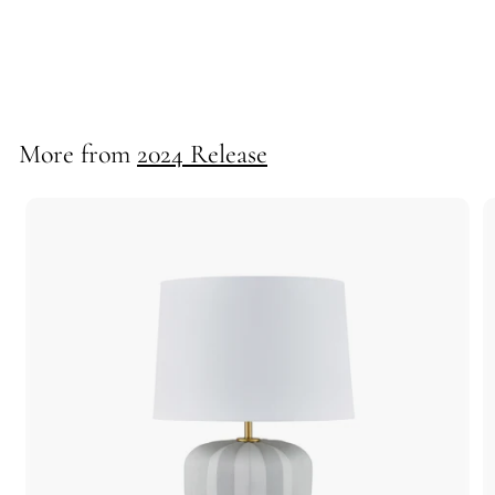
*Bolton Table Lamp
725130
More from
2024 Release