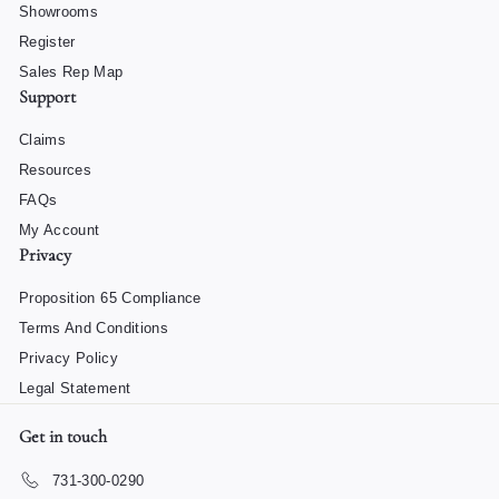
Showrooms
Register
Sales Rep Map
Support
Claims
Resources
FAQs
My Account
Privacy
Proposition 65 Compliance
Terms And Conditions
Privacy Policy
Legal Statement
Get in touch
731-300-0290