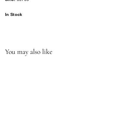
In Stock
You may also like
-*Willie Ottoman