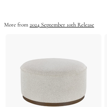
55705
More from
2024 September 10th Release