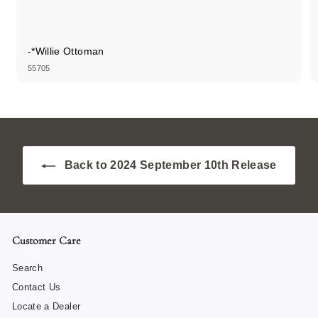
-*Willie Ottoman
55705
Back to 2024 September 10th Release
Customer Care
Search
Contact Us
Locate a Dealer