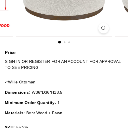
n
s
Price
Regular
SIGN IN OR REGISTER FOR AN ACCOUNT FOR APPROVAL
price
TO SEE PRICING
-*Willie Ottoman
Dimensions:
W36*D36*H18.5
Minimum Order Quantity:
1
Materials:
Bent Wood + Fawn
SKU:
55705