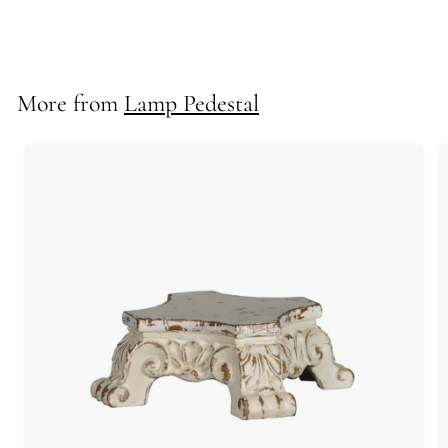
70919
More from
Lamp Pedestal