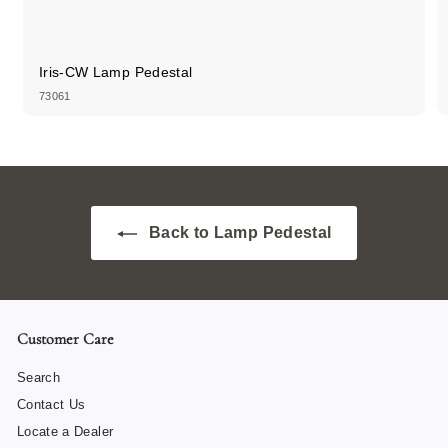
Iris-CW Lamp Pedestal
73061
Back to Lamp Pedestal
Customer Care
Search
Contact Us
Locate a Dealer