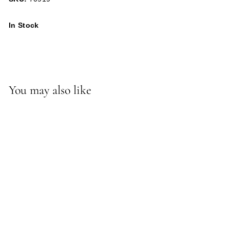
In Stock
You may also like
*Ricky Lamp Pedestal