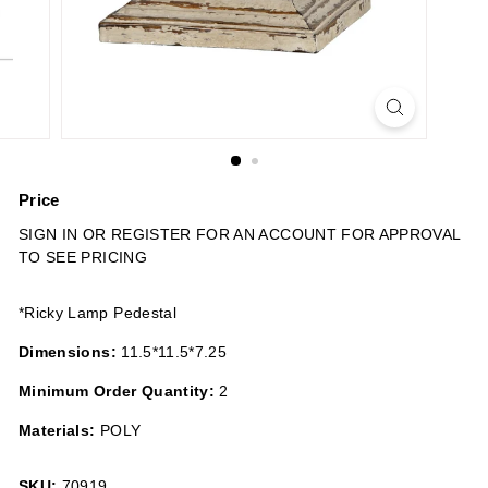
n
s
Price
Regular
SIGN IN OR REGISTER FOR AN ACCOUNT FOR APPROVAL
price
TO SEE PRICING
*Ricky Lamp Pedestal
Dimensions:
11.5*11.5*7.25
Minimum Order Quantity:
2
Materials:
POLY
SKU:
70919