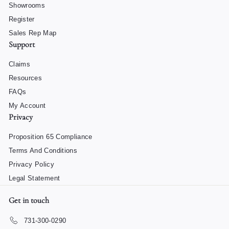
Showrooms
Register
Sales Rep Map
Support
Claims
Resources
FAQs
My Account
Privacy
Proposition 65 Compliance
Terms And Conditions
Privacy Policy
Legal Statement
Get in touch
731-300-0290