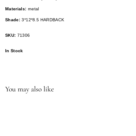
Materials:
metal
Shade:
3*12*8.5 HARDBACK
SKU:
71306
In Stock
You may also like