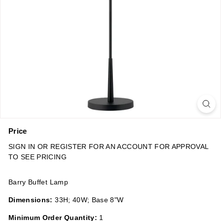
n
s
Price
Regular
SIGN IN OR REGISTER FOR AN ACCOUNT FOR APPROVAL
price
TO SEE PRICING
Barry Buffet Lamp
Dimensions:
33H; 40W; Base 8"W
Minimum Order Quantity:
1