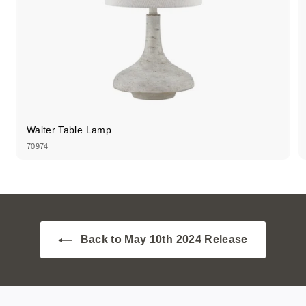
Walter Table Lamp
70974
Back to May 10th 2024 Release