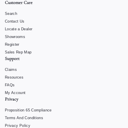
Customer Care
Search
Contact Us
Locate a Dealer
Showrooms
Register
Sales Rep Map
Support
Claims
Resources
FAQs
My Account
Privacy
Proposition 65 Compliance
Terms And Conditions
Privacy Policy