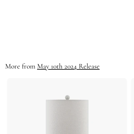
Barry Buffet Lamp
71306
More from
May 10th 2024 Release