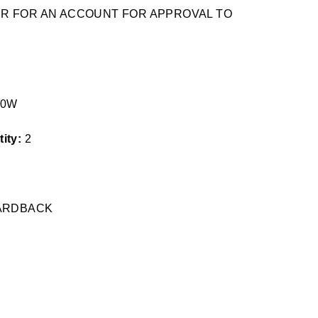
TER FOR AN ACCOUNT FOR APPROVAL TO
60W
ity:
2
HARDBACK