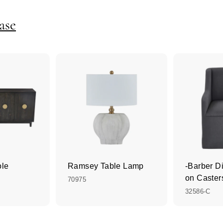
ase
ole
Ramsey Table Lamp
-Barber D
on Caster
70975
32586-C