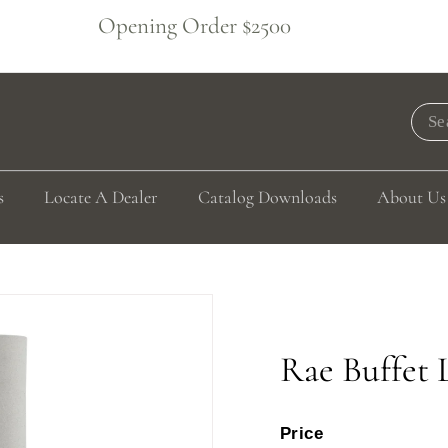
Opening Order $2500
Pause
slideshow
Sea
s
Locate A Dealer
Catalog Downloads
About Us
Rae Buffet
Price