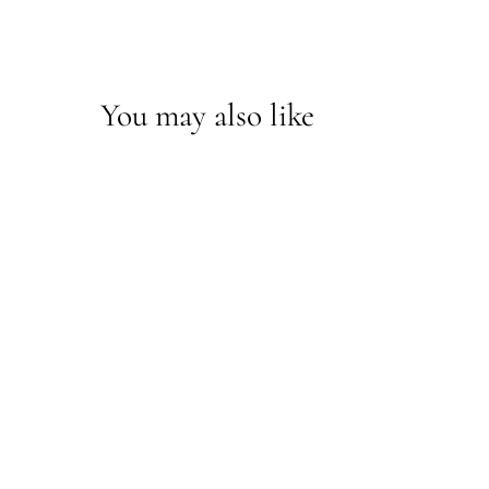
You may also like
Rae Buffet Lamp
70976