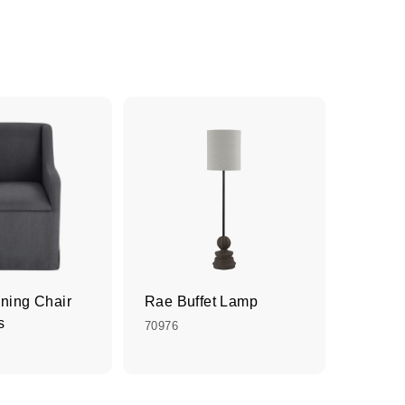
ining Chair
Rae Buffet Lamp
s
70976