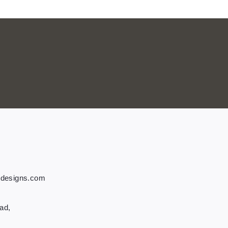
tdesigns.com
ad,