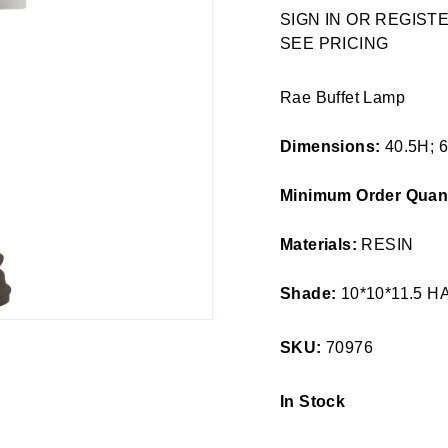
Regular
SIGN IN OR REGIS
price
SEE PRICING
Rae Buffet Lamp
Dimensions:
40.5H; 
Minimum Order Quant
Materials:
RESIN
Shade:
10*10*11.5 
SKU:
70976
In Stock