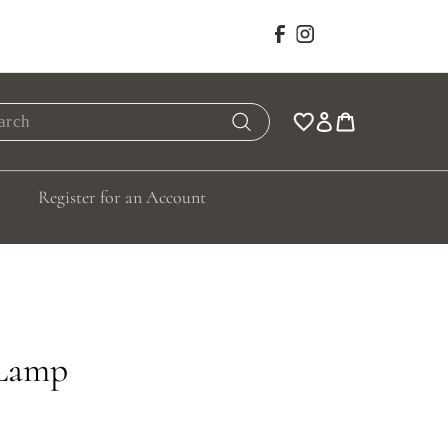
Facebook
Instagram
rch
Search
Register for an Account
 Lamp