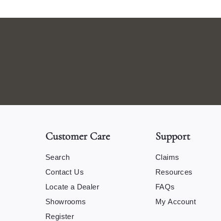
Customer Care
Support
Search
Claims
Contact Us
Resources
Locate a Dealer
FAQs
Showrooms
My Account
Register