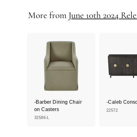
More from
June 10th 2024 Rele
-Barber Dining Chair
-Caleb Cons
on Casters
22572
32586-L