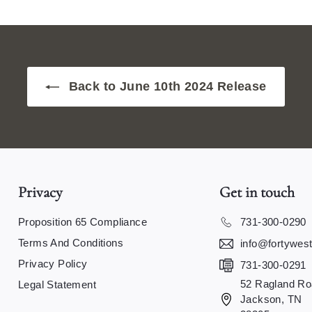
Back to June 10th 2024 Release
Privacy
Get in touch
Proposition 65 Compliance
731-300-0290
Terms And Conditions
info@fortywes
Privacy Policy
731-300-0291
52 Ragland Ro
Legal Statement
Jackson, TN