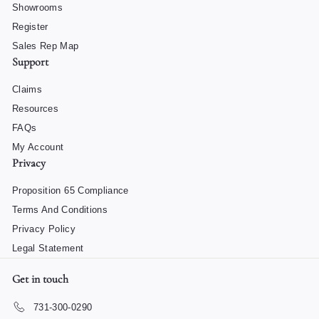
Showrooms
Register
Sales Rep Map
Support
Claims
Resources
FAQs
My Account
Privacy
Proposition 65 Compliance
Terms And Conditions
Privacy Policy
Legal Statement
Get in touch
731-300-0290