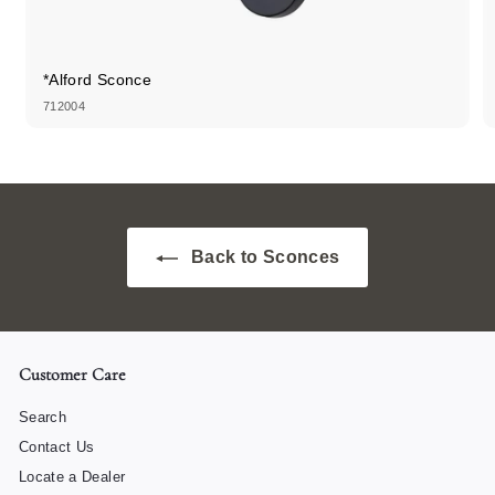
*Alford Sconce
712004
Back to Sconces
Customer Care
Search
Contact Us
Locate a Dealer