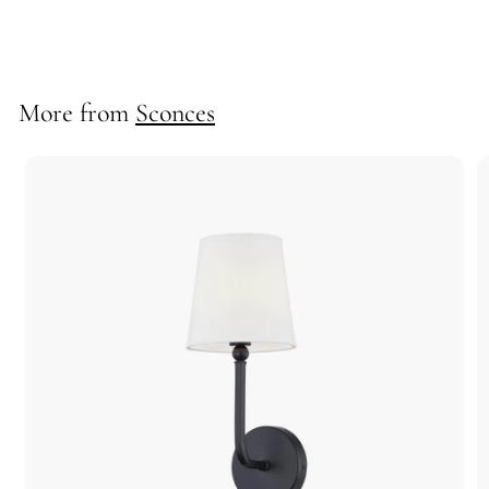
10301
More from
Sconces