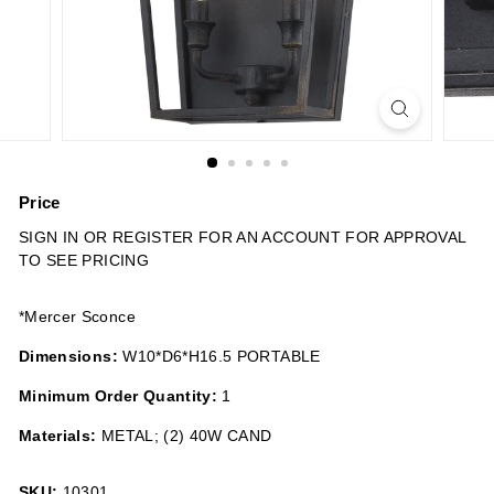
n
s
Price
Regular
SIGN IN OR REGISTER FOR AN ACCOUNT FOR APPROVAL
price
TO SEE PRICING
*Mercer Sconce
Dimensions:
W10*D6*H16.5 PORTABLE
Minimum Order Quantity:
1
Materials:
METAL; (2) 40W CAND
SKU:
10301