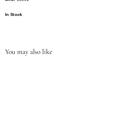
In Stock
You may also like
*Mercer Sconce