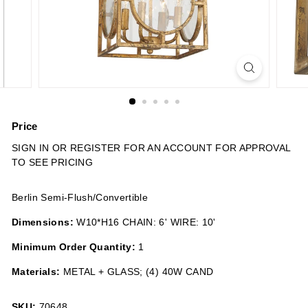
n
s
Price
Regular
SIGN IN OR REGISTER FOR AN ACCOUNT FOR APPROVAL
price
TO SEE PRICING
Berlin Semi-Flush/Convertible
Dimensions:
W10*H16 CHAIN: 6' WIRE: 10'
Minimum Order Quantity:
1
Materials:
METAL + GLASS; (4) 40W CAND
SKU:
70648