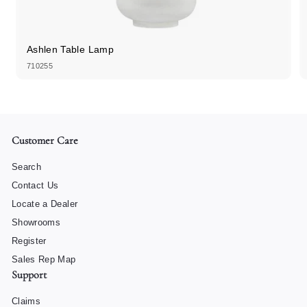
Ashlen Table Lamp
710255
Customer Care
Search
Contact Us
Locate a Dealer
Showrooms
Register
Sales Rep Map
Support
Claims