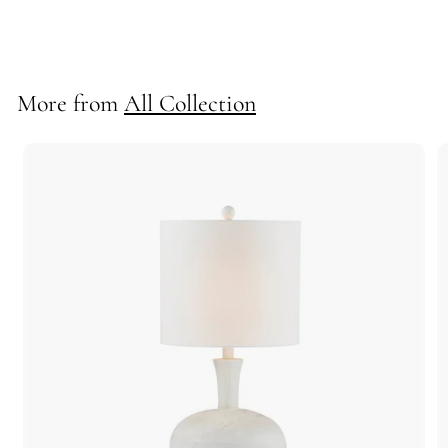
70648
More from
All Collection