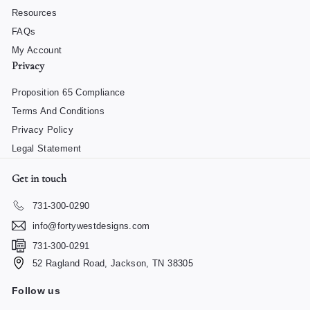
Resources
FAQs
My Account
Privacy
Proposition 65 Compliance
Terms And Conditions
Privacy Policy
Legal Statement
Get in touch
731-300-0290
info@fortywestdesigns.com
731-300-0291
52 Ragland Road, Jackson, TN 38305
Follow us