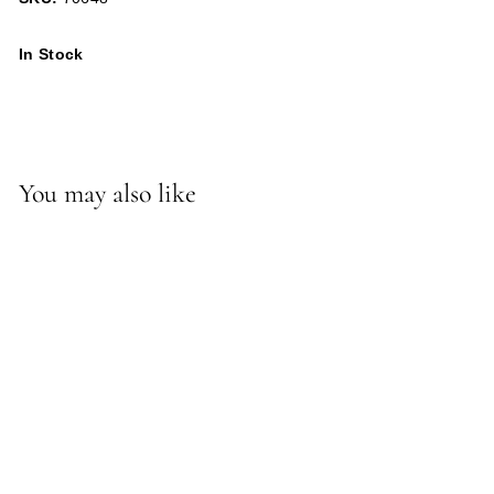
In Stock
You may also like
Berlin Semi-Flush/Convertible