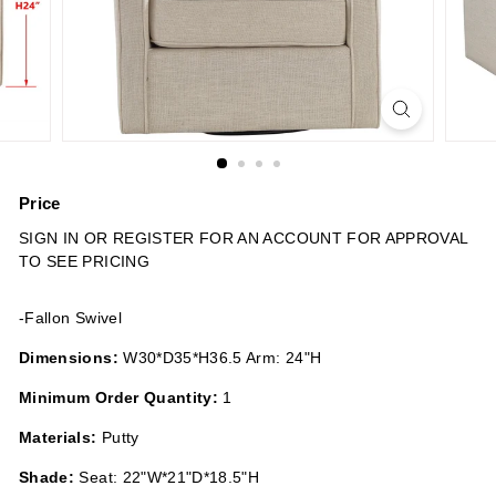
n
s
Price
Regular
SIGN IN OR REGISTER FOR AN ACCOUNT FOR APPROVAL
price
TO SEE PRICING
-Fallon Swivel
Dimensions:
W30*D35*H36.5 Arm: 24"H
Minimum Order Quantity:
1
Materials:
Putty
Shade:
Seat: 22"W*21"D*18.5"H