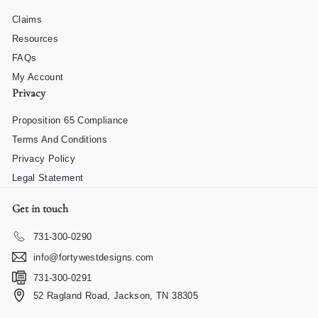
Claims
Resources
FAQs
My Account
Privacy
Proposition 65 Compliance
Terms And Conditions
Privacy Policy
Legal Statement
Get in touch
731-300-0290
info@fortywestdesigns.com
731-300-0291
52 Ragland Road, Jackson, TN 38305