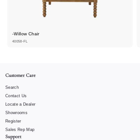
-Willow Chair
40058-FL
Customer Care
Search
Contact Us
Locate a Dealer
Showrooms
Register
Sales Rep Map
Support