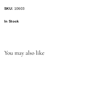
SKU:
10603
In Stock
You may also like