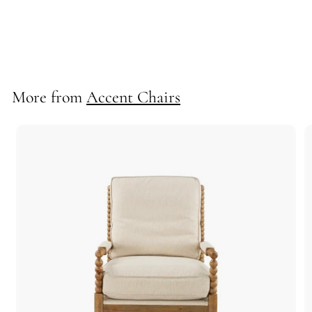
-Fallon Swivel
10603
More from
Accent Chairs