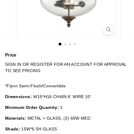
n
s
Price
Regular
SIGN IN OR REGISTER FOR AN ACCOUNT FOR APPROVAL
price
TO SEE PRICING
*Flynn Semi-Flush/Convertible
Dimensions:
W15*H16 CHAIN:6' WIRE:10'
Minimum Order Quantity:
1
Materials:
METAL + GLASS; (3) 60W MED
Shade:
15W*6.5H GLASS