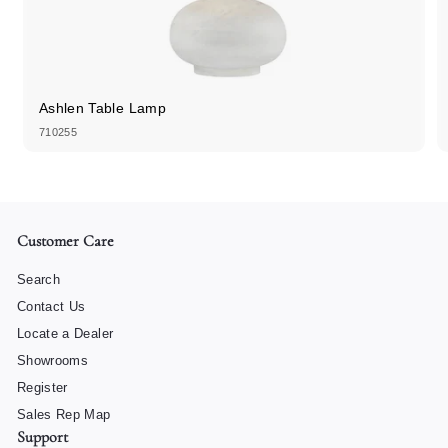
Ashlen Table Lamp
710255
Customer Care
Search
Contact Us
Locate a Dealer
Showrooms
Register
Sales Rep Map
Support