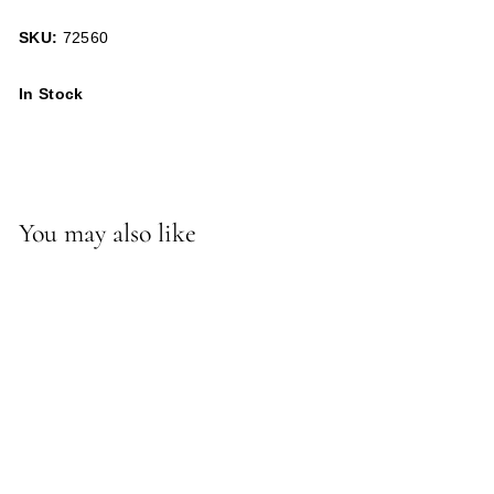
SKU:
72560
In Stock
You may also like