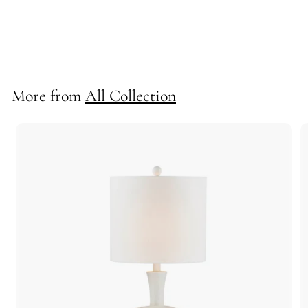
*Flynn Semi-Flush/Convertible
72560
More from
All Collection