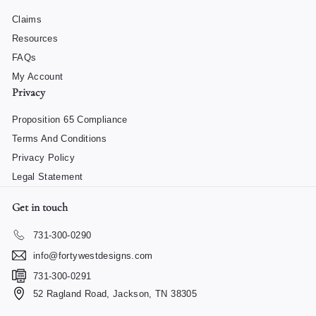
Claims
Resources
FAQs
My Account
Privacy
Proposition 65 Compliance
Terms And Conditions
Privacy Policy
Legal Statement
Get in touch
731-300-0290
info@fortywestdesigns.com
731-300-0291
52 Ragland Road, Jackson, TN 38305