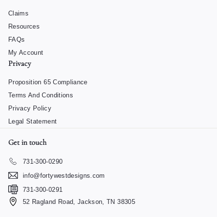
Claims
Resources
FAQs
My Account
Privacy
Proposition 65 Compliance
Terms And Conditions
Privacy Policy
Legal Statement
Get in touch
731-300-0290
info@fortywestdesigns.com
731-300-0291
52 Ragland Road, Jackson, TN 38305