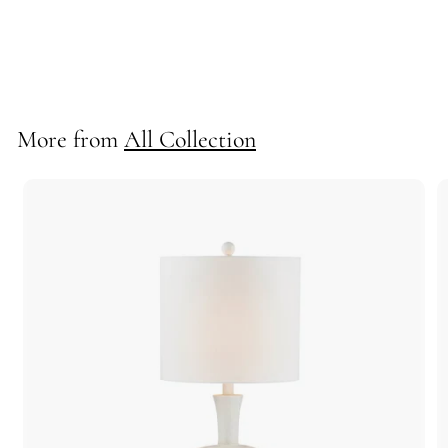
Lennon Floor Lamp
712019
More from
All Collection