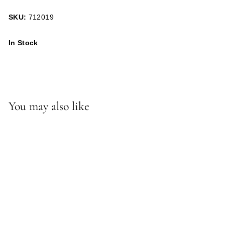
SKU:
712019
In Stock
You may also like