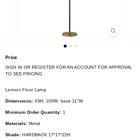
n
s
Price
Regular
SIGN IN OR REGISTER FOR AN ACCOUNT FOR APPROVAL
price
TO SEE PRICING
Lennon Floor Lamp
Dimensions:
69H; 100W; base 11"W
Minimum Order Quantity:
1
Materials:
Metal
Shade:
HARDBACK 17*17*22H