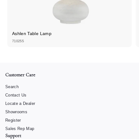
Ashlen Table Lamp
710255
Customer Care
Search
Contact Us
Locate a Dealer
Showrooms
Register
Sales Rep Map
Support