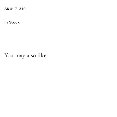
SKU:
71310
In Stock
You may also like