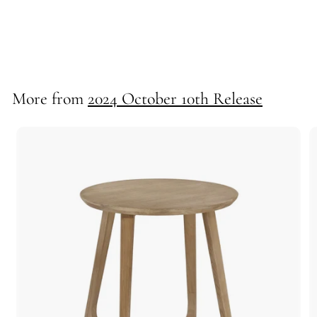
*Luca Floor Lamp
71310
More from
2024 October 10th Release