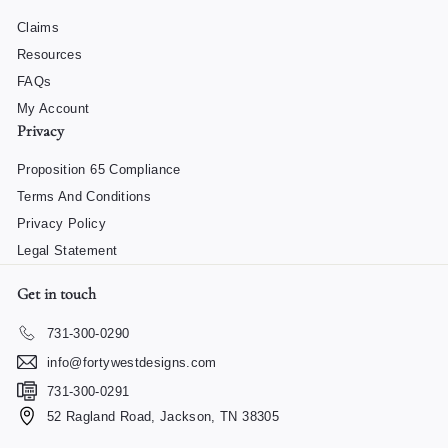
Claims
Resources
FAQs
My Account
Privacy
Proposition 65 Compliance
Terms And Conditions
Privacy Policy
Legal Statement
Get in touch
731-300-0290
info@fortywestdesigns.com
731-300-0291
52 Ragland Road, Jackson, TN 38305