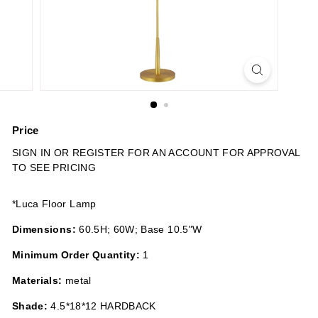
n
s
Price
Regular
SIGN IN OR REGISTER FOR AN ACCOUNT FOR APPROVAL
price
TO SEE PRICING
*Luca Floor Lamp
Dimensions:
60.5H; 60W; Base 10.5"W
Minimum Order Quantity:
1
Materials:
metal
Shade:
4.5*18*12 HARDBACK