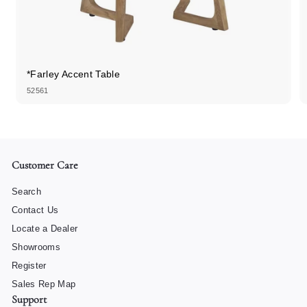
*Farley Accent Table
52561
Customer Care
Search
Contact Us
Locate a Dealer
Showrooms
Register
Sales Rep Map
Support