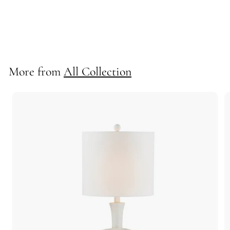
*Maureen Sconce
712007
More from
All Collection