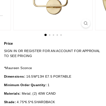
n
s
Price
Regular
SIGN IN OR REGISTER FOR AN ACCOUNT FOR APPROVAL
price
TO SEE PRICING
*Maureen Sconce
Dimensions:
16.5W*13H E7.5 PORTABLE
Minimum Order Quantity:
1
Materials:
Metal; (2) 40W CAND
Shade:
4.75*6.5*6.5HARDBACK