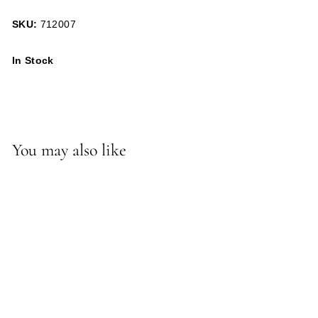
SKU:
712007
In Stock
You may also like