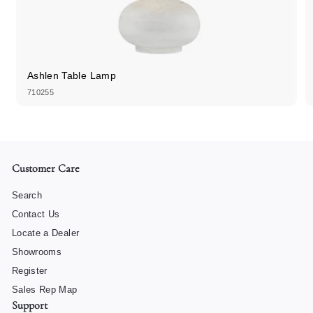
Ashlen Table Lamp
710255
Customer Care
Search
Contact Us
Locate a Dealer
Showrooms
Register
Sales Rep Map
Support