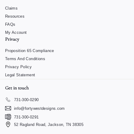
Claims
Resources
FAQs
My Account
Privacy
Proposition 65 Compliance
Terms And Conditions
Privacy Policy
Legal Statement
Get in touch
731-300-0290
info@fortywestdesigns.com
731-300-0291
52 Ragland Road, Jackson, TN 38305