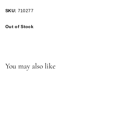
SKU:
710277
Out of Stock
You may also like