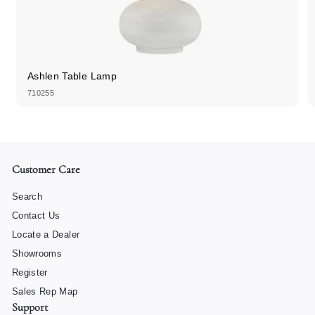
Ashlen Table Lamp
710255
Customer Care
Search
Contact Us
Locate a Dealer
Showrooms
Register
Sales Rep Map
Support