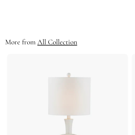
Monroe Table Lamp
710277
More from
All Collection