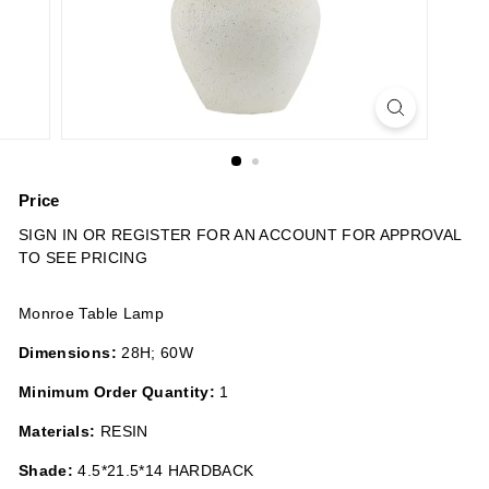
n
s
Price
Regular
SIGN IN OR REGISTER FOR AN ACCOUNT FOR APPROVAL
price
TO SEE PRICING
Monroe Table Lamp
Dimensions:
28H; 60W
Minimum Order Quantity:
1
Materials:
RESIN
Shade:
4.5*21.5*14 HARDBACK