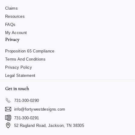
Claims
Resources
FAQs
My Account
Privacy
Proposition 65 Compliance
Terms And Conditions
Privacy Policy
Legal Statement
Get in touch
731-300-0290
info@fortywestdesigns.com
731-300-0291
52 Ragland Road, Jackson, TN 38305