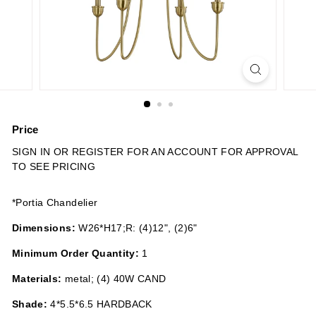
n
s
Price
Regular
SIGN IN OR REGISTER FOR AN ACCOUNT FOR APPROVAL
price
TO SEE PRICING
*Portia Chandelier
Dimensions:
W26*H17;R: (4)12", (2)6"
Minimum Order Quantity:
1
Materials:
metal; (4) 40W CAND
Shade:
4*5.5*6.5 HARDBACK