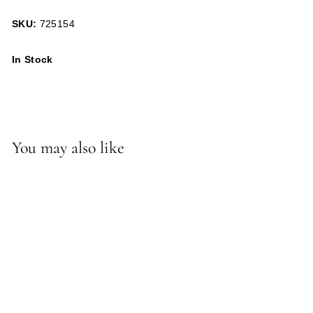
SKU:
725154
In Stock
You may also like