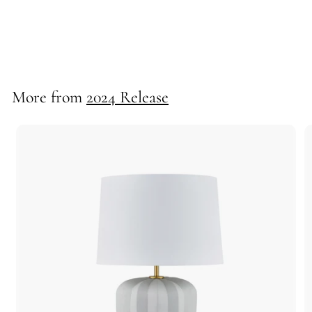
*Portia Chandelier
725154
More from
2024 Release