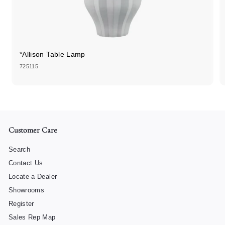
*Allison Table Lamp
725115
Customer Care
Search
Contact Us
Locate a Dealer
Showrooms
Register
Sales Rep Map