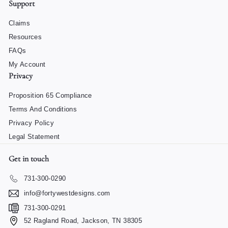
Support
Claims
Resources
FAQs
My Account
Privacy
Proposition 65 Compliance
Terms And Conditions
Privacy Policy
Legal Statement
Get in touch
731-300-0290
info@fortywestdesigns.com
731-300-0291
52 Ragland Road, Jackson, TN 38305