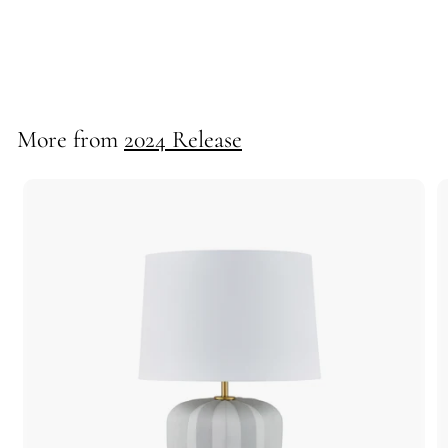
Rudd Table Lamp
725159
More from
2024 Release