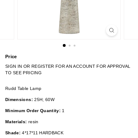
n
s
Price
Regular
SIGN IN OR REGISTER FOR AN ACCOUNT FOR APPROVAL
price
TO SEE PRICING
Rudd Table Lamp
Dimensions:
25H; 60W
Minimum Order Quantity:
1
Materials:
resin
Shade:
4*17*11 HARDBACK