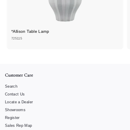
*Allison Table Lamp
725115
Customer Care
Search
Contact Us
Locate a Dealer
Showrooms
Register
Sales Rep Map