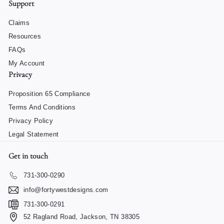
Support
Claims
Resources
FAQs
My Account
Privacy
Proposition 65 Compliance
Terms And Conditions
Privacy Policy
Legal Statement
Get in touch
731-300-0290
info@fortywestdesigns.com
731-300-0291
52 Ragland Road, Jackson, TN 38305