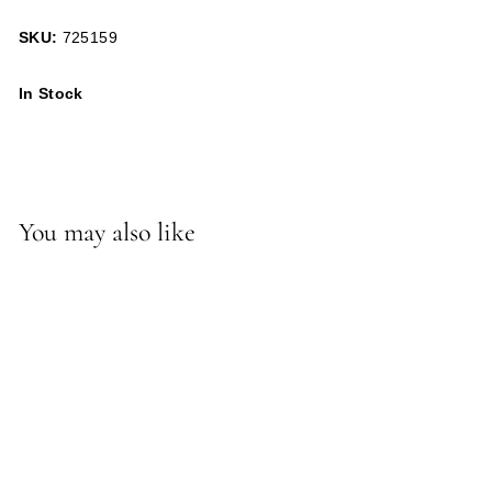
SKU:
725159
In Stock
You may also like