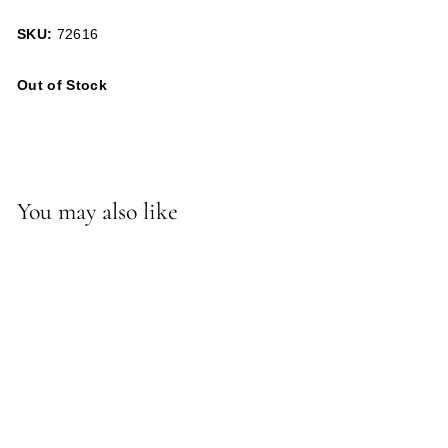
SKU:
72616
Out of Stock
You may also like