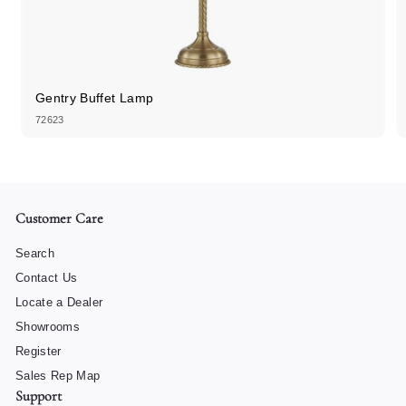
Gentry Buffet Lamp
72623
Customer Care
Search
Contact Us
Locate a Dealer
Showrooms
Register
Sales Rep Map
Support