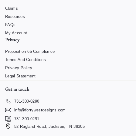
Claims
Resources
FAQs
My Account
Privacy
Proposition 65 Compliance
Terms And Conditions
Privacy Policy
Legal Statement
Get in touch
731-300-0290
info@fortywestdesigns.com
731-300-0291
52 Ragland Road, Jackson, TN 38305