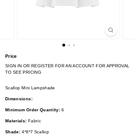
n
s
Price
Regular
SIGN IN OR REGISTER FOR AN ACCOUNT FOR APPROVAL
price
TO SEE PRICING
Scallop Mini Lampshade
Dimensions:
Minimum Order Quantity:
6
Materials:
Fabric
Shade:
4*8*7 Scallop