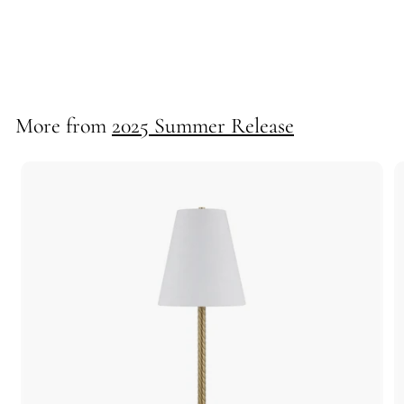
Scallop Mini Lampshade
72616
More from
2025 Summer Release