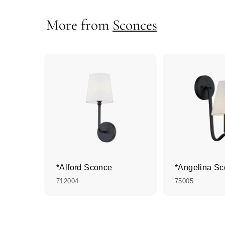
More from
Sconces
*Alford Sconce
*Angelina S
712004
75005