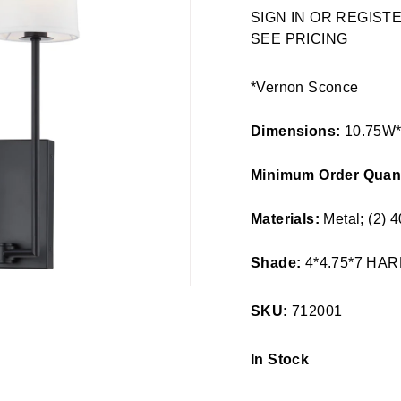
Regular
SIGN IN OR REGIS
price
SEE PRICING
*Vernon Sconce
Dimensions:
10.75W
Minimum Order Quant
Materials:
Metal; (2)
Shade:
4*4.75*7 HA
SKU:
712001
In Stock