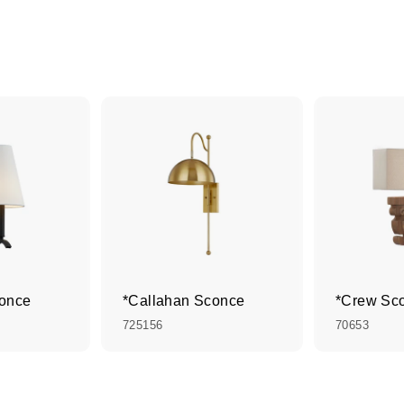
conce
*Callahan Sconce
*Crew Sc
725156
70653