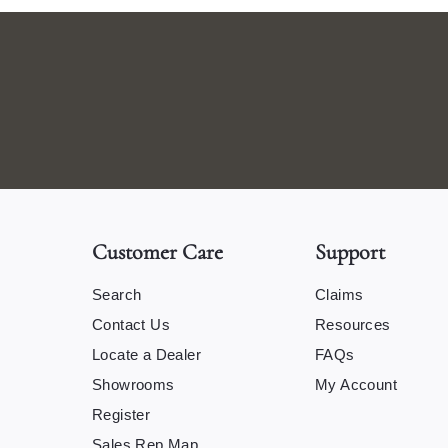
Customer Care
Support
Search
Claims
Contact Us
Resources
Locate a Dealer
FAQs
Showrooms
My Account
Register
Sales Rep Map