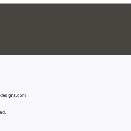
tdesigns.com
ad,