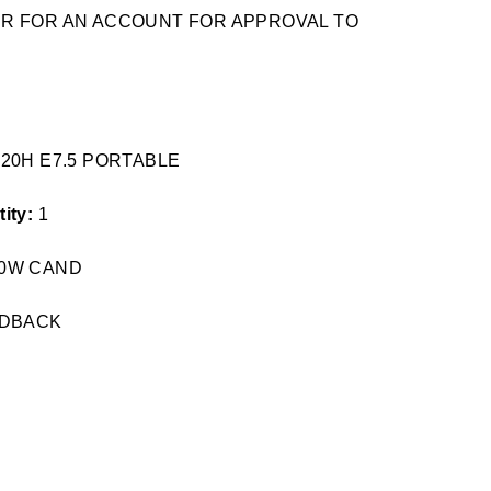
TER FOR AN ACCOUNT FOR APPROVAL TO
*20H E7.5 PORTABLE
ity:
1
 40W CAND
RDBACK