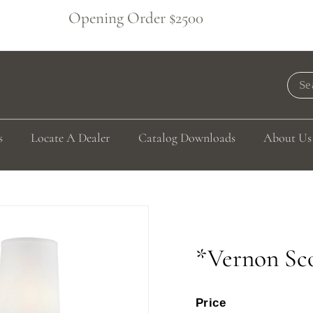
Opening Order $2500
Pause
slideshow
Sea
s
Locate A Dealer
Catalog Downloads
About Us
*Vernon Sc
Price