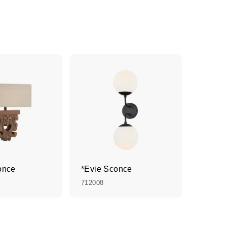
once
*Evie Sconce
712008