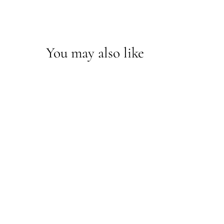
You may also like
*Vernon Sconce
712001