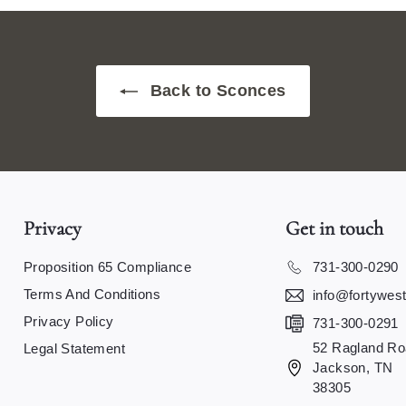
Back to Sconces
Privacy
Get in touch
Proposition 65 Compliance
731-300-0290
Terms And Conditions
info@fortywes
Privacy Policy
731-300-0291
52 Ragland Ro
Legal Statement
Jackson, TN
38305