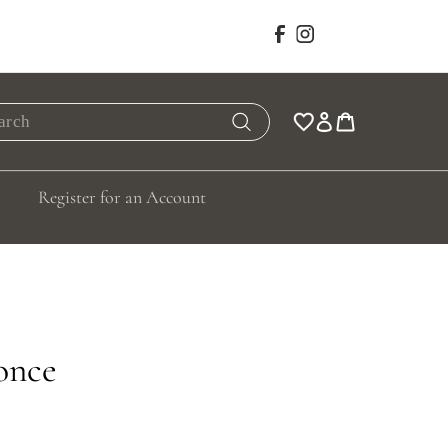
Facebook
Instagram
rch
Search
Register for an Account
once