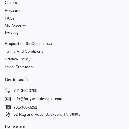
Claims
Resources
FAQs
My Account
Privacy
Proposition 65 Compliance
Terms And Conditions
Privacy Policy
Legal Statement
Get in touch
731-300-0290
info@fortywestdesigns.com
731-300-0291
52 Ragland Road, Jackson, TN 38305
Follow us