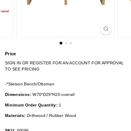
n
s
Price
Regular
SIGN IN OR REGISTER FOR AN ACCOUNT FOR APPROVAL
price
TO SEE PRICING
-*Stetson Bench/Ottoman
Dimensions:
W70*D29*H20 overall
Minimum Order Quantity:
1
Materials:
Driftwood / Rubber Wood
SKU:
40096