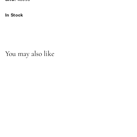
In Stock
You may also like
-*Stetson Bench/Ottoman