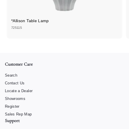
*Allison Table Lamp
725115
Customer Care
Search
Contact Us
Locate a Dealer
Showrooms
Register
Sales Rep Map
Support