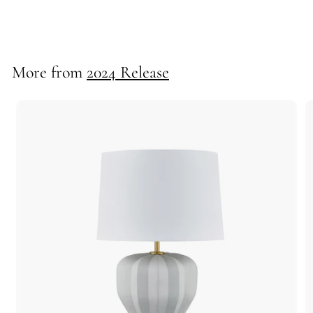
40096
More from
2024 Release