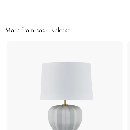
55705
More from
2024 Release