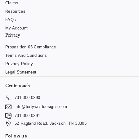
Claims
Resources
FAQs
My Account
Privacy
Proposition 65 Compliance
Terms And Conditions
Privacy Policy
Legal Statement
Get in touch
731-300-0290
info@fortywestdesigns.com
731-300-0291
52 Ragland Road, Jackson, TN 38305
Follow us