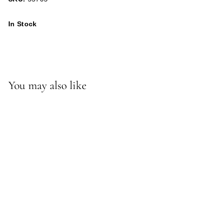
In Stock
You may also like
-*Willie Ottoman