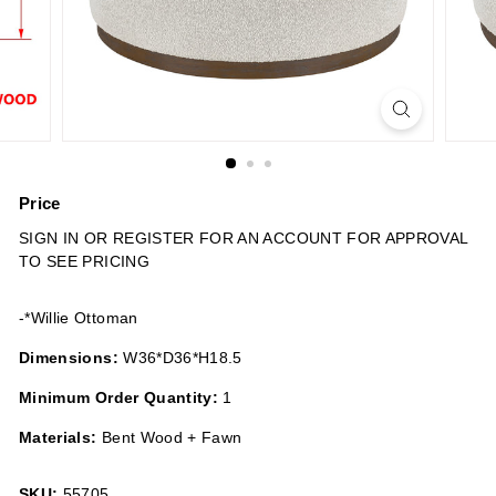
n
s
Price
Regular
SIGN IN OR REGISTER FOR AN ACCOUNT FOR APPROVAL
price
TO SEE PRICING
-*Willie Ottoman
Dimensions:
W36*D36*H18.5
Minimum Order Quantity:
1
Materials:
Bent Wood + Fawn
SKU:
55705