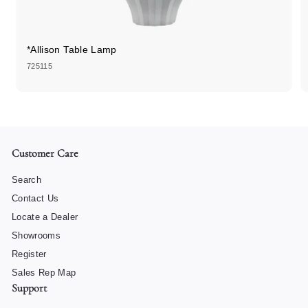
*Allison Table Lamp
725115
Customer Care
Search
Contact Us
Locate a Dealer
Showrooms
Register
Sales Rep Map
Support